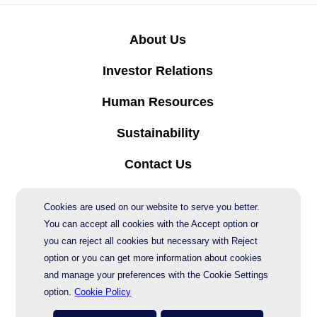
About Us
Investor Relations
Human Resources
Sustainability
Contact Us
Protection of Personal Data
Cookies are used on our website to serve you better.
You can accept all cookies with the Accept option or
you can reject all cookies but necessary with Reject
© 2026 AgeSA
option or you can get more information about cookies
and manage your preferences with the Cookie Settings
option.
Cookie Policy