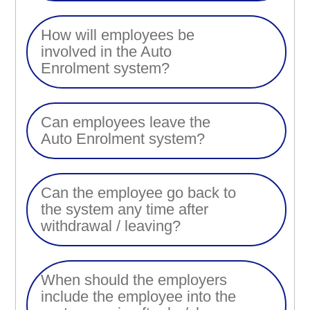
How will employees be
involved in the Auto
Enrolment system?
Can employees leave the
Auto Enrolment system?
Can the employee go back to
the system any time after
withdrawal / leaving?
When should the employers
include the employee into the