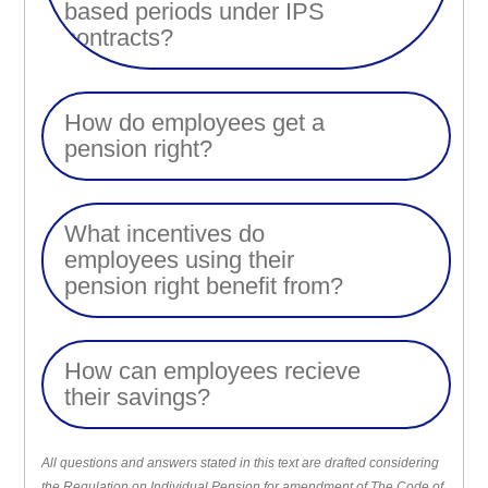
based periods under IPS
contracts?
How do employees get a
pension right?
What incentives do
employees using their
pension right benefit from?
How can employees recieve
their savings?
All questions and answers stated in this text are drafted considering
the Regulation on Individual Pension for amendment of The Code of