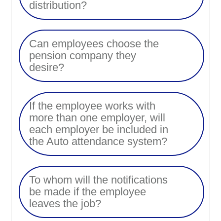
distribution?
Can employees choose the
pension company they
desire?
If the employee works with
more than one employer, will
each employer be included in
the Auto attendance system?
To whom will the notifications
be made if the employee
leaves the job?