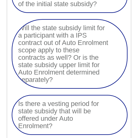
of the initial state subsidy?
Will the state subsidy limit for
a participant with a IPS
contract out of Auto Enrolment
scope apply to these
contracts as well? Or is the
state subsidy upper limit for
Auto Enrolment determined
separately?
Is there a vesting period for
state subsidy that will be
offered under Auto
Enrolment?