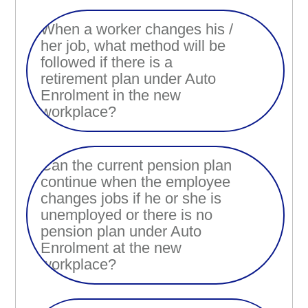
When a worker changes his /
her job, what method will be
followed if there is a
retirement plan under Auto
Enrolment in the new
workplace?
Can the current pension plan
continue when the employee
changes jobs if he or she is
unemployed or there is no
pension plan under Auto
Enrolment at the new
workplace?