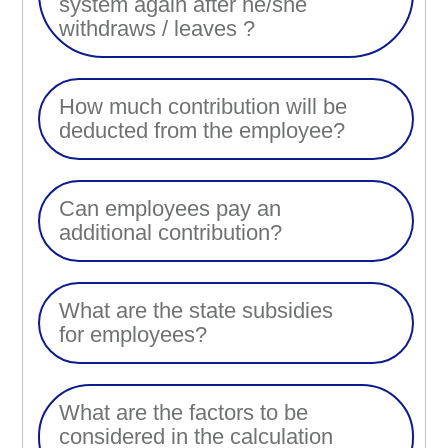
system again after he/she
withdraws / leaves ?
How much contribution will be
deducted from the employee?
Can employees pay an
additional contribution?
What are the state subsidies
for employees?
What are the factors to be
considered in the calculation