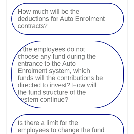
How much will be the
deductions for Auto Enrolment
contracts?
If the employees do not
choose any fund during the
entrance to the Auto
Enrolment system, which
funds will the contributions be
directed to invest? How will
the fund structure of the
system continue?
Is there a limit for the
employees to change the fund