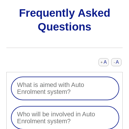
Frequently Asked
Questions
A
A
+
-
What is aimed with Auto
Enrolment system?
Who will be involved in Auto
Enrolment system?