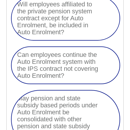
Will employees affiliated to
the private pension system
contract except for Auto
Enrolment, be included in
Auto Enrolment?
Can employees continue the
Auto Enrolment system with
the IPS contract not covering
Auto Enrolment?
May pension and state
subsidy based periods under
Auto Enrolment be
consolidated with other
pension and state subsidy