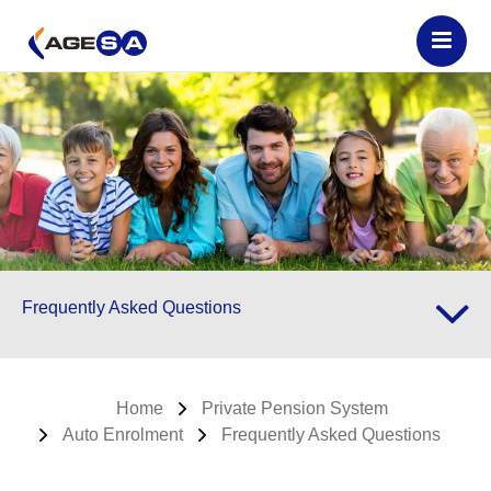
Frequently Asked Questions
Home
Private Pension System
Auto Enrolment
Frequently Asked Questions