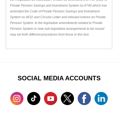
Private Pension Savings and Investment System no 6740 which has
amended the Code of Private Pension Savings and Investment
System no 4632 and Circular Letter and relevant notices on Private
Pension System. In the legislative amendments related to Private
Pension System or new sub-legislative arrangements to be issued
may set forth different procedures from those in this text.
SOCIAL MEDIA ACCOUNTS