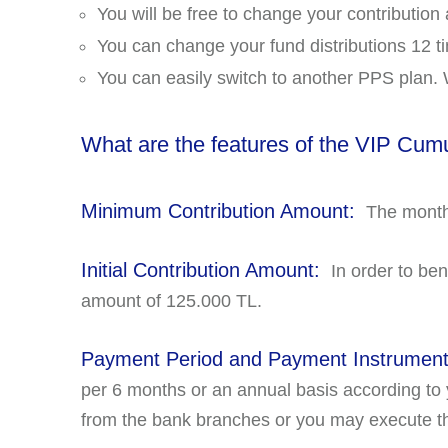
You will be free to change your contribution
You can change your fund distributions 12 t
You can easily switch to another PPS plan. W
What are the features of the VIP Cum
Minimum Contribution Amount:
The monthl
Initial Contribution Amount:
In order to ben
amount of 125.000 TL.
Payment Period and Payment Instrumen
per 6 months or an annual basis according to
from the bank branches or you may execute th