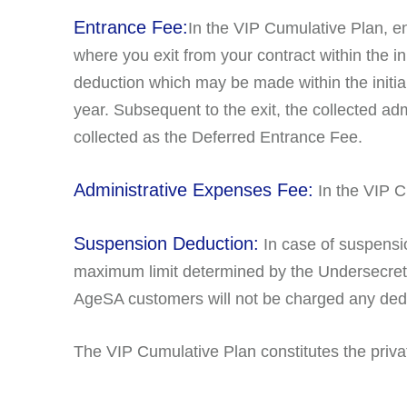
Entrance Fee:
In the VIP Cumulative Plan, en
where you exit from your contract within the in
deduction which may be made within the initia
year. Subsequent to the exit, the collected a
collected as the Deferred Entrance Fee.
Administrative Expenses Fee:
In the VIP C
Suspension Deduction:
In case of suspensi
maximum limit determined by the Undersecretari
AgeSA customers will not be charged any dedu
The VIP Cumulative Plan constitutes the priv