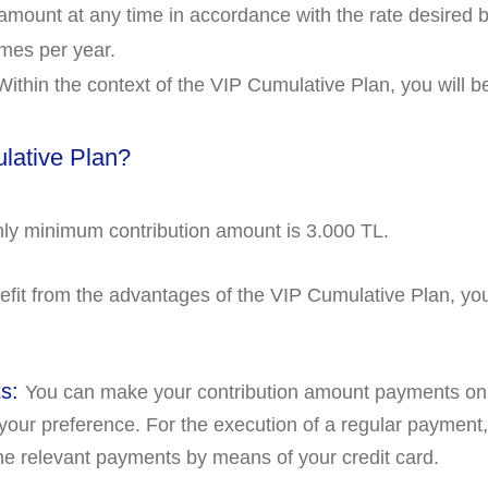
 amount at any time in accordance with the rate desired 
imes per year.
ithin the context of the VIP Cumulative Plan, you will b
ulative Plan?
y minimum contribution amount is 3.000 TL.
efit from the advantages of the VIP Cumulative Plan, you w
ts:
You can make your contribution amount payments on 
 your preference. For the execution of a regular paymen
e relevant payments by means of your credit card.