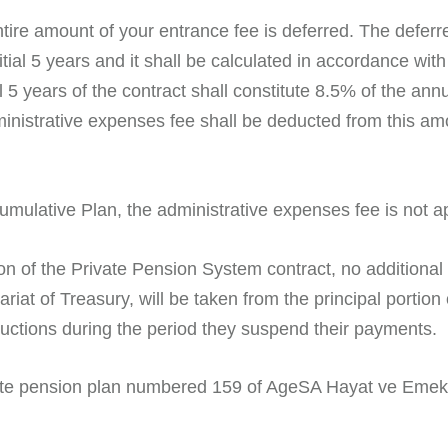
tire amount of your entrance fee is deferred. The deferre
itial 5 years and it shall be calculated in accordance wit
l 5 years of the contract shall constitute 8.5% of the 
dministrative expenses fee shall be deducted from this a
umulative Plan, the administrative expenses fee is not ap
on of the Private Pension System contract, no additiona
at of Treasury, will be taken from the principal portion
ctions during the period they suspend their payments.
ate pension plan numbered 159 of AgeSA Hayat ve Emekli