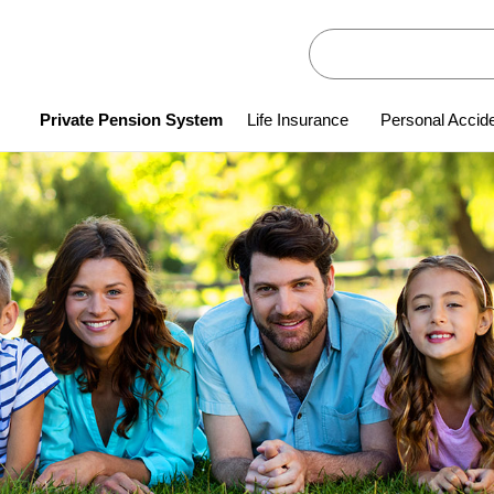
Private Pension System
Life Insurance
Personal Accid