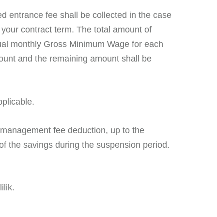
d entrance fee shall be collected in the case
h your contract term. The total amount of
annual monthly Gross Minimum Wage for each
mount and the remaining amount shall be
plicable.
l management fee deduction, up to the
 of the savings during the suspension period.
lik.