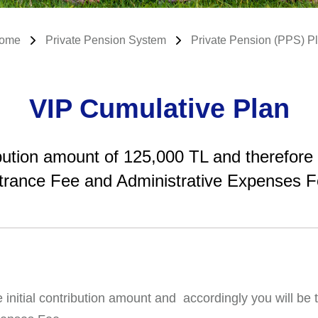
ome
Private Pension System
Private Pension (PPS) P
VIP Cumulative Plan
ribution amount of 125,000 TL and therefore
trance Fee and Administrative Expenses F
nitial contribution amount and accordingly you will be t