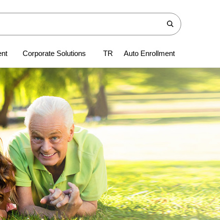
ent
Corporate Solutions
TR
Auto Enrollment