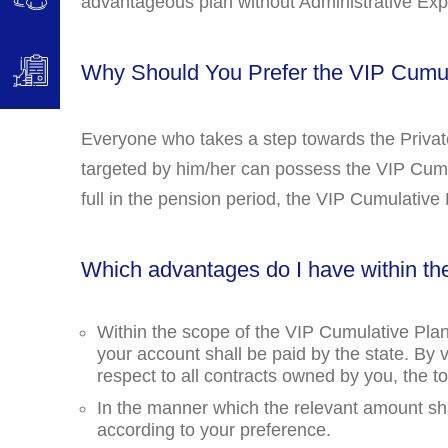
advantageous plan without Administrative Ex
Why Should You Prefer the VIP Cumul
Everyone who takes a step towards the Priva
targeted by him/her can possess the VIP Cumu
full in the pension period, the VIP Cumulative P
Which advantages do I have within th
Within the scope of the VIP Cumulative Plan
your account shall be paid by the state. By 
respect to all contracts owned by you, the
In the manner which the relevant amount sh
according to your preference.