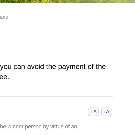
lans
 you can avoid the payment of the
ee.
A
A
+
-
he winner person by virtue of an