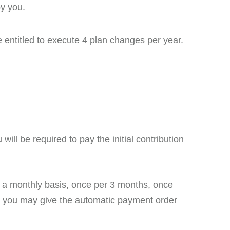
by you.
e entitled to execute 4 plan changes per year.
ill be required to pay the initial contribution
a monthly basis, once per 3 months, once
t, you may give the automatic payment order