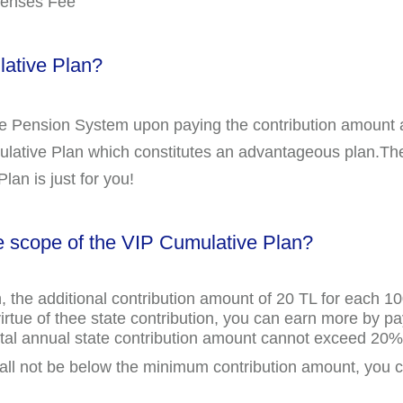
penses Fee
ative Plan?
te Pension System upon paying the contribution amount 
lative Plan which constitutes an advantageous plan.The
lan is just for you!
e scope of the VIP Cumulative Plan?
, the additional contribution amount of 20 TL for each 
virtue of thee state contribution, you can earn more by p
 total annual state contribution amount cannot exceed 2
all not be below the minimum contribution amount, you 