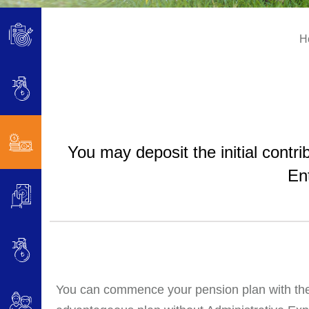
H
You may deposit the initial cont
En
You can commence your pension plan with the i