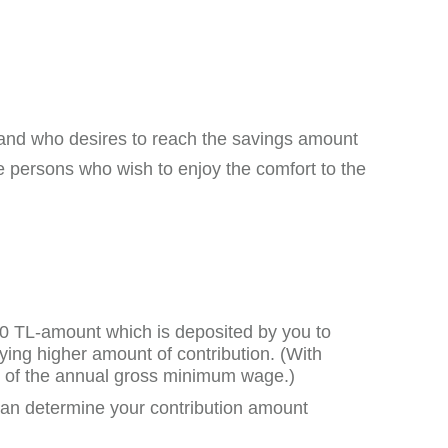
and who desires to reach the savings amount
 persons who wish to enjoy the comfort to the
100 TL-amount which is deposited by you to
aying higher amount of contribution. (With
0% of the annual gross minimum wage.)
can determine your contribution amount