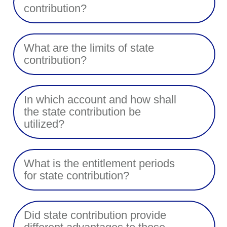
contribution?
What are the limits of state
contribution?
In which account and how shall
the state contribution be
utilized?
What is the entitlement periods
for state contribution?
Did state contribution provide