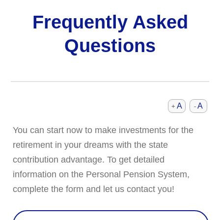
Frequently Asked
Questions
A
A
+
-
You can start now to make investments for the
retirement in your dreams with the state
contribution advantage. To get detailed
information on the Personal Pension System,
complete the form and let us contact you!