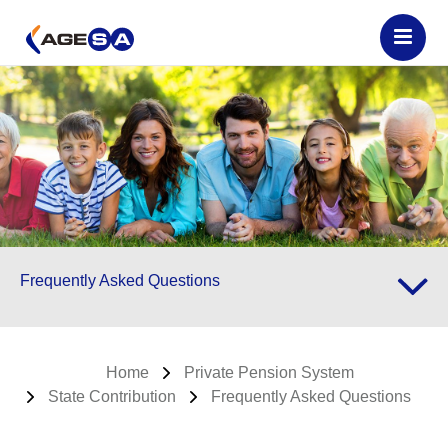
Frequently Asked Questions
Home
Private Pension System
State Contribution
Frequently Asked Questions