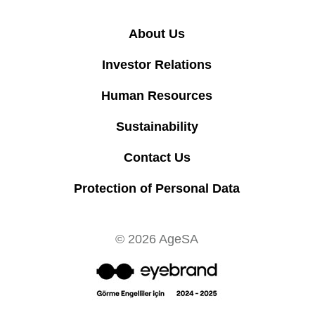
About Us
Investor Relations
Human Resources
Sustainability
Contact Us
Protection of Personal Data
© 2026 AgeSA