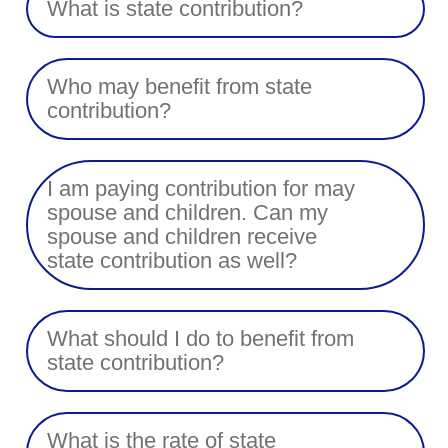
What is state contribution?
Who may benefit from state
contribution?
I am paying contribution for may
spouse and children. Can my
spouse and children receive
state contribution as well?
What should I do to benefit from
state contribution?
What is the rate of state