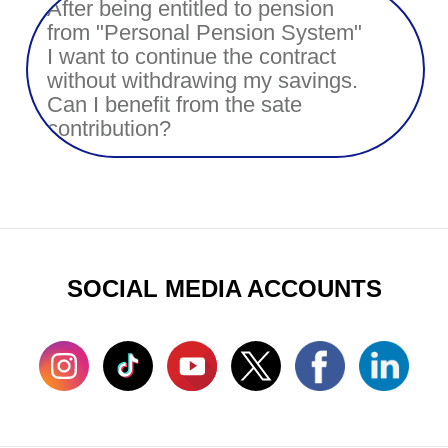
After being entitled to pension
from "Personal Pension System"
I want to continue the contract
without withdrawing my savings.
Can I benefit from the sate
contribution?
SOCIAL MEDIA ACCOUNTS