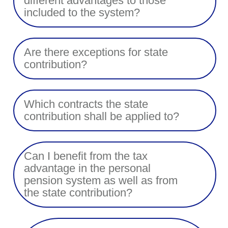
different advantages to those
included to the system?
Are there exceptions for state
contribution?
Which contracts the state
contribution shall be applied to?
Can I benefit from the tax
advantage in the personal
pension system as well as from
the state contribution?