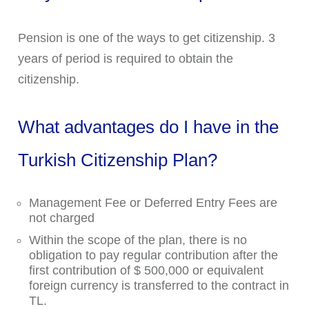
Pension is one of the ways to get citizenship. 3
years of period is required to obtain the
citizenship.
What advantages do I have in the
Turkish Citizenship Plan?
Management Fee or Deferred Entry Fees are
not charged
Within the scope of the plan, there is no
obligation to pay regular contribution after the
first contribution of $ 500,000 or equivalent
foreign currency is transferred to the contract in
TL.