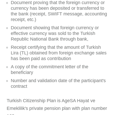
Document proving that the foreign currency or
currency has been deposited or transferred to
the bank (receipt, SWIFT message, accounting
receipt, etc.)
Document showing that foreign currency or
effective currency was sold to the Turkish
Republic National Bank through bank,
Receipt certifying that the amount of Turkish
Lira (TL) obtained from foreign exchange sales
has been paid as contribution
A copy of the commitment letter of the
beneficiary
Number and validation date of the participant's
contract
Turkish Citizenship Plan is AgeSA Hayat ve
Emeklilik's private pension plan with plan number