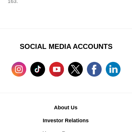
163.
SOCIAL MEDIA ACCOUNTS
About Us
Investor Relations