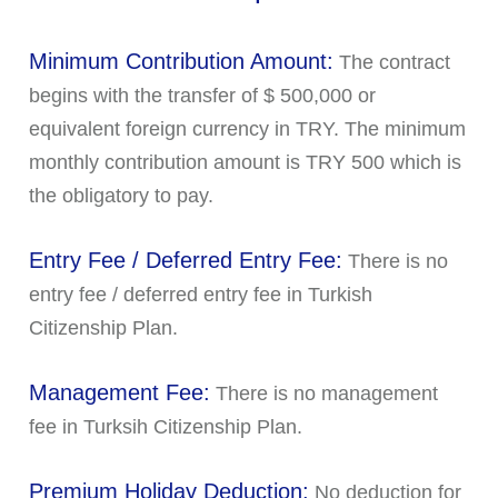
Minimum Contribution Amount:
The contract
begins with the transfer of $ 500,000 or
equivalent foreign currency in TRY. The minimum
monthly contribution amount is TRY 500 which is
the obligatory to pay.
Entry Fee / Deferred Entry Fee:
There is no
entry fee / deferred entry fee in Turkish
Citizenship Plan.
Management Fee:
There is no management
fee in Turksih Citizenship Plan.
Premium Holiday Deduction:
No deduction for