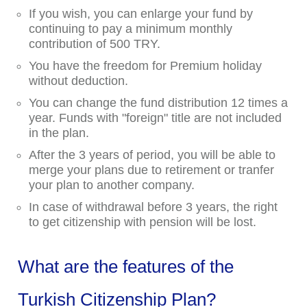
If you wish, you can enlarge your fund by
continuing to pay a minimum monthly
contribution of 500 TRY.
You have the freedom for Premium holiday
without deduction.
You can change the fund distribution 12 times a
year. Funds with "foreign" title are not included
in the plan.
After the 3 years of period, you will be able to
merge your plans due to retirement or tranfer
your plan to another company.
In case of withdrawal before 3 years, the right
to get citizenship with pension will be lost.
What are the features of the
Turkish Citizenship Plan?