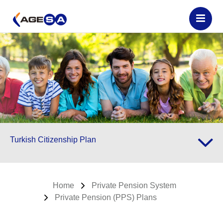
Turkish Citizenship Plan
Home
Private Pension System
Private Pension (PPS) Plans