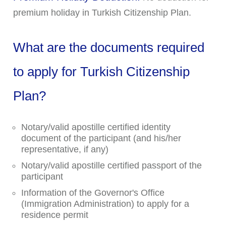
premium holiday in Turkish Citizenship Plan.
What are the documents required
to apply for Turkish Citizenship
Plan?
Notary/valid apostille certified identity
document of the participant (and his/her
representative, if any)
Notary/valid apostille certified passport of the
participant
Information of the Governor's Office
(Immigration Administration) to apply for a
residence permit