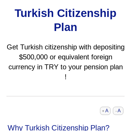
Turkish Citizenship
Plan
Get Turkish citizenship with depositing
$500,000 or equivalent foreign
currency in TRY to your pension plan
!
A
A
+
-
Why Turkish Citizenship Plan?