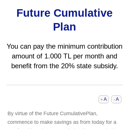
Future Cumulative
Plan
You can pay the minimum contribution
amount of 1.000 TL per month and
benefit from the 20% state subsidy.
A
A
+
-
By virtue of the Future CumulativePlan,
commence to make savings as from today for a