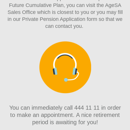
Future Cumulative Plan, you can visit the AgeSA
Sales Office which is closest to you or you may fill
in our Private Pension Application form so that we
can contact you.
You can immediately call 444 11 11 in order
to make an appointment. A nice retirement
period is awaiting for you!