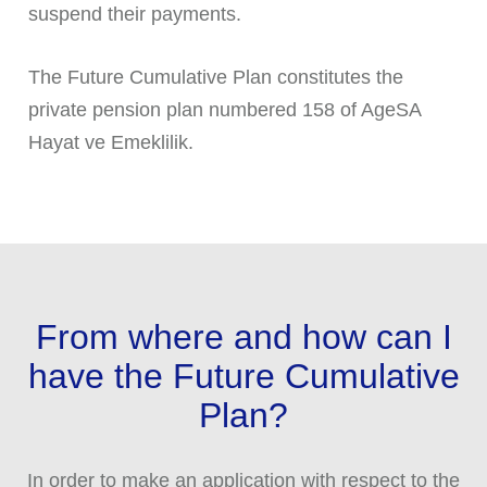
suspend their payments.
The Future Cumulative Plan constitutes the
private pension plan numbered 158 of AgeSA
Hayat ve Emeklilik.
From where and how can I
have the Future Cumulative
Plan?
In order to make an application with respect to the