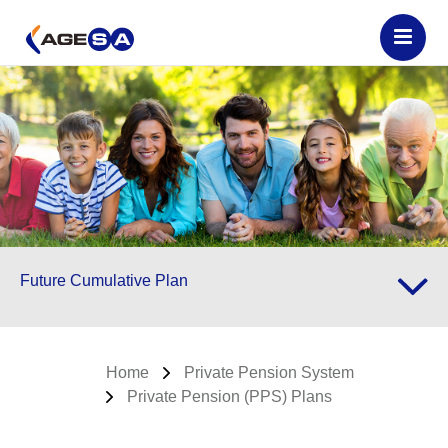
Future Cumulative Plan
Home
Private Pension System
Private Pension (PPS) Plans