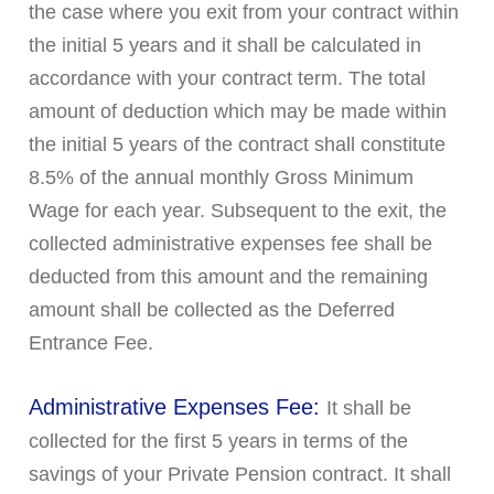
the case where you exit from your contract within
the initial 5 years and it shall be calculated in
accordance with your contract term. The total
amount of deduction which may be made within
the initial 5 years of the contract shall constitute
8.5% of the annual monthly Gross Minimum
Wage for each year. Subsequent to the exit, the
collected administrative expenses fee shall be
deducted from this amount and the remaining
amount shall be collected as the Deferred
Entrance Fee.
Administrative Expenses Fee:
It shall be
collected for the first 5 years in terms of the
savings of your Private Pension contract. It shall