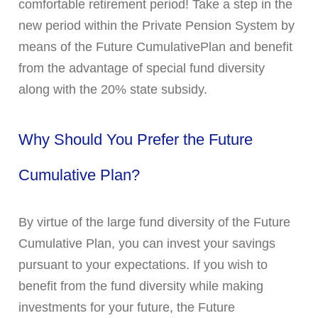
comfortable retirement period! Take a step in the
new period within the Private Pension System by
means of the Future CumulativePlan and benefit
from the advantage of special fund diversity
along with the 20% state subsidy.
Why Should You Prefer the Future
Cumulative Plan?
By virtue of the large fund diversity of the Future
Cumulative Plan, you can invest your savings
pursuant to your expectations. If you wish to
benefit from the fund diversity while making
investments for your future, the Future