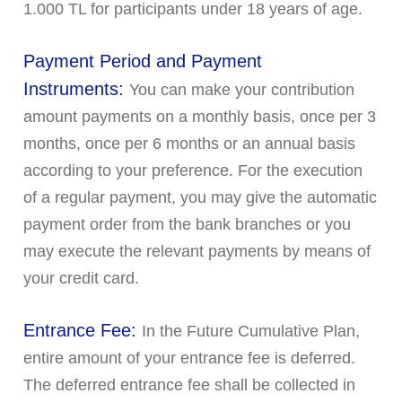
1.000 TL for participants under 18 years of age.
Payment Period and Payment
Instruments:
You can make your contribution
amount payments on a monthly basis, once per 3
months, once per 6 months or an annual basis
according to your preference. For the execution
of a regular payment, you may give the automatic
payment order from the bank branches or you
may execute the relevant payments by means of
your credit card.
Entrance Fee:
In the Future Cumulative Plan,
entire amount of your entrance fee is deferred.
The deferred entrance fee shall be collected in