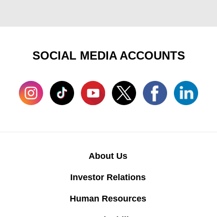
SOCIAL MEDIA ACCOUNTS
About Us
Investor Relations
Human Resources