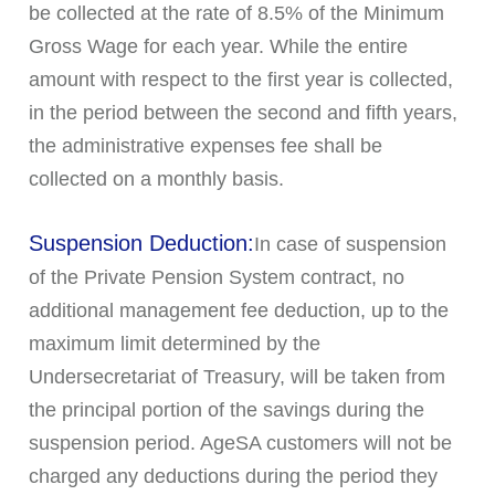
be collected at the rate of 8.5% of the Minimum
Gross Wage for each year. While the entire
amount with respect to the first year is collected,
in the period between the second and fifth years,
the administrative expenses fee shall be
collected on a monthly basis.
Suspension Deduction:
In case of suspension
of the Private Pension System contract, no
additional management fee deduction, up to the
maximum limit determined by the
Undersecretariat of Treasury, will be taken from
the principal portion of the savings during the
suspension period. AgeSA customers will not be
charged any deductions during the period they