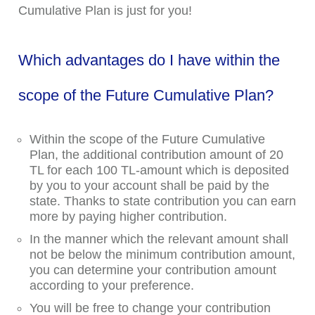
Cumulative Plan is just for you!
Which advantages do I have within the
scope of the Future Cumulative Plan?
Within the scope of the Future Cumulative
Plan, the additional contribution amount of 20
TL for each 100 TL-amount which is deposited
by you to your account shall be paid by the
state. Thanks to state contribution you can earn
more by paying higher contribution.
In the manner which the relevant amount shall
not be below the minimum contribution amount,
you can determine your contribution amount
according to your preference.
You will be free to change your contribution