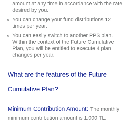
amount at any time in accordance with the rate
desired by you.
You can change your fund distributions 12
times per year.
You can easily switch to another PPS plan.
Within the context of the Future Cumulative
Plan, you will be entitled to execute 4 plan
changes per year.
What are the features of the Future
Cumulative Plan?
Minimum Contribution Amount:
The monthly
minimum contribution amount is 1.000 TL.