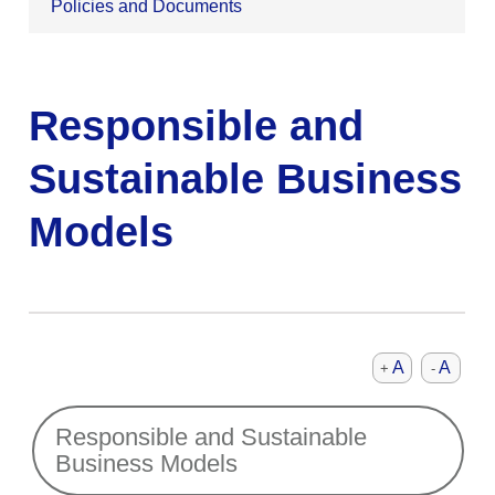
Policies and Documents
Responsible and
Sustainable Business
Models
A
A
+
-
Responsible and Sustainable
Business Models