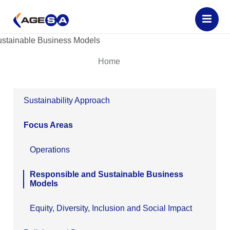
Home
Sustainability Approach
Focus Areas
Operations
Responsible and Sustainable Business
Models
Equity, Diversity, Inclusion and Social Impact