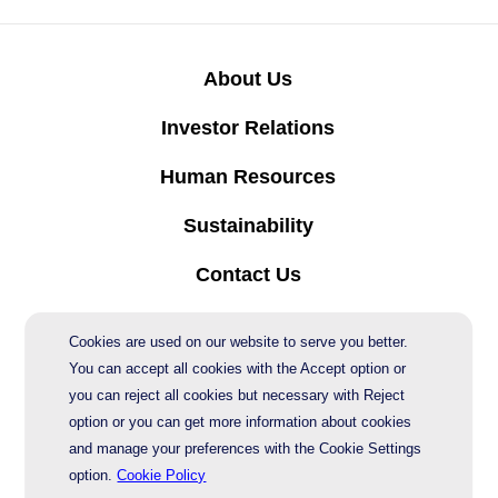
About Us
Investor Relations
Human Resources
Sustainability
Contact Us
Protection of Personal Data
Cookies are used on our website to serve you better.
You can accept all cookies with the Accept option or
you can reject all cookies but necessary with Reject
© 2026 AgeSA
option or you can get more information about cookies
and manage your preferences with the Cookie Settings
option.
Cookie Policy