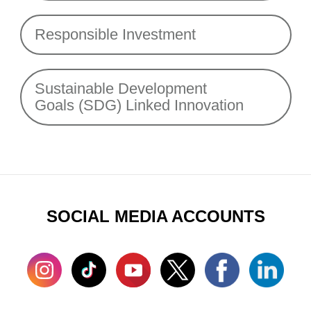
Responsible Investment
Sustainable Development
Goals (SDG) Linked Innovation
SOCIAL MEDIA ACCOUNTS