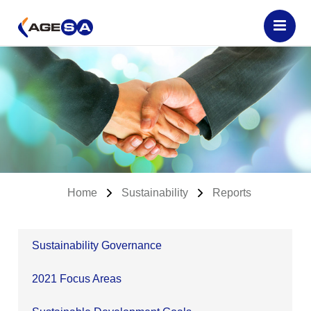
Home
Sustainability
Reports
Sustainability Governance
2021 Focus Areas