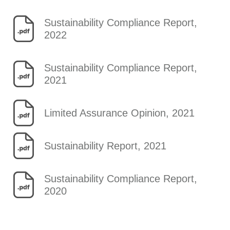
Sustainability Compliance Report,
2022
Sustainability Compliance Report,
2021
Limited Assurance Opinion, 2021
Sustainability Report, 2021
Sustainability Compliance Report,
2020