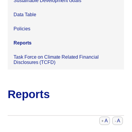
Sustainable Development Goals
Data Table
Policies
Reports
Task Force on Climate Related Financial
Disclosures (TCFD)
Reports
A
A
+
-