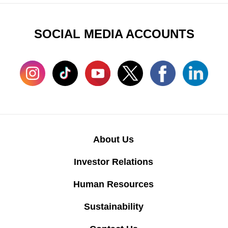
SOCIAL MEDIA ACCOUNTS
About Us
Investor Relations
Human Resources
Sustainability