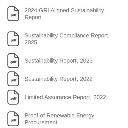
2024 GRI Aligned Sustainability
Report
Sustainability Compliance Report,
2025
Sustainability Report, 2023
Sustainability Report, 2022
Limited Assurance Report, 2022
Proof of Renewable Energy
Procurement