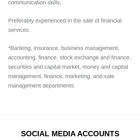
communication skills,
Preferably experienced in the sale of financial
services
*Banking, insurance, business management,
accounting, finance, stock exchange and finance,
securities and capital market, money and capital
management, finance, marketing, and sale
management departments.
SOCIAL MEDIA ACCOUNTS