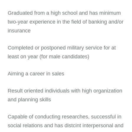
Graduated from a high school and has minimum
two-year experience in the field of banking and/or
insurance
Completed or postponed military service for at
least on year (for male candidates)
Aiming a career in sales
Result oriented individuals with high organization
and planning skills
Capable of conducting researches, successful in
social relations and has distcint interpersonal and