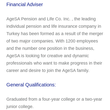
Financial Adviser
AgeSA Pension and Life Co. Inc. , the leading
individual pension and life insurance company in
Turkey has been formed as a result of the merger
of two major companies. With 1200 employees
and the number one position in the business,
AgeSA is looking for creative and dynamic
professionals who want to make progress in their
career and desire to join the AgeSA family.
General Qualifications:
Graduated from a four-year college or a two-year
junior college.