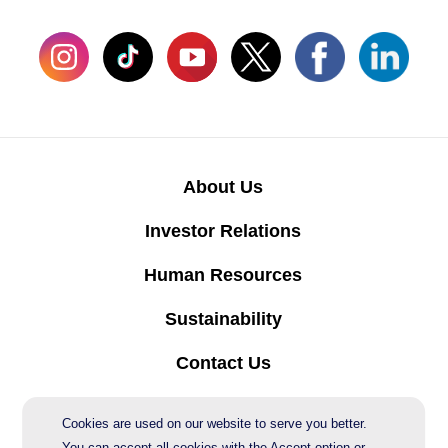
About Us
Investor Relations
Human Resources
Sustainability
Contact Us
Protection of Personal Data
Cookies are used on our website to serve you better.
You can accept all cookies with the Accept option or