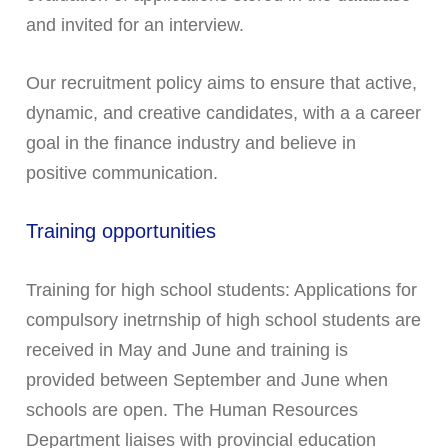
and invited for an interview.
Our recruitment policy aims to ensure that active,
dynamic, and creative candidates, with a a career
goal in the finance industry and believe in
positive communication.
Training opportunities
Training for high school students: Applications for
compulsory inetrnship of high school students are
received in May and June and training is
provided between September and June when
schools are open. The Human Resources
Department liaises with provincial education