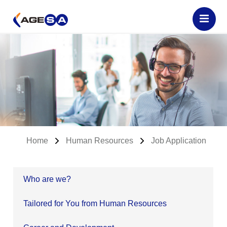
Home
Human Resources
Job Application
Who are we?
Tailored for You from Human Resources