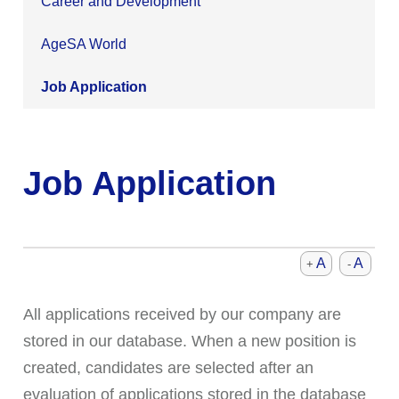
Career and Development
AgeSA World
Job Application
Job Application
A
A
+
-
All applications received by our company are
stored in our database. When a new position is
created, candidates are selected after an
evaluation of applications stored in the database