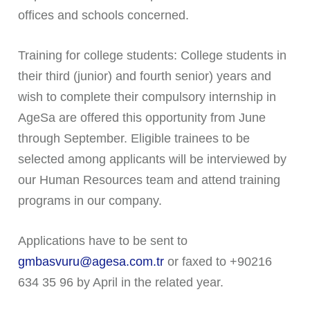
offices and schools concerned.
Training for college students: College students in
their third (junior) and fourth senior) years and
wish to complete their compulsory internship in
AgeSa are offered this opportunity from June
through September. Eligible trainees to be
selected among applicants will be interviewed by
our Human Resources team and attend training
programs in our company.
Applications have to be sent to
gmbasvuru@agesa.com.tr
or faxed to +90216
634 35 96 by April in the related year.