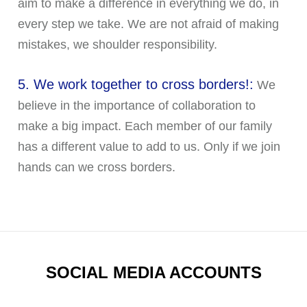
aim to make a difference in everything we do, in
every step we take. We are not afraid of making
mistakes, we shoulder responsibility.
5. We work together to cross borders!:
We
believe in the importance of collaboration to
make a big impact. Each member of our family
has a different value to add to us. Only if we join
hands can we cross borders.
SOCIAL MEDIA ACCOUNTS