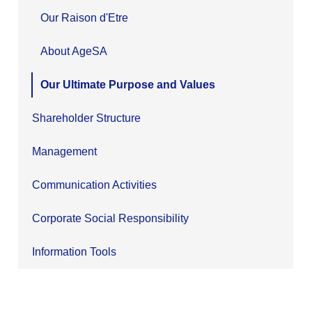
Our Raison d'Etre
About AgeSA
Our Ultimate Purpose and Values
Shareholder Structure
Management
Communication Activities
Corporate Social Responsibility
Information Tools