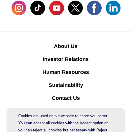
About Us
Investor Relations
Human Resources
Sustainability
Contact Us
Protection of Personal Data
Cookies are used on our website to serve you better.
You can accept all cookies with the Accept option or
you can reject all cookies but necessary with Reject