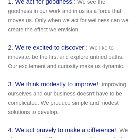
1. We act for goodness!:
We see the
goodness in our work and in us as a force that
moves us. Only when we act for wellness can we
create the effect we envision.
2. We're excited to discover!:
We like to
innovate, be the first and explore untried paths.
Our excitement and curiosity make us dynamic.
3. We think modestly to improve!:
Improving
ourselves and our business doesn't have to be
complicated. We produce simple and modest
solutions to develop.
4. We act bravely to make a difference!:
We