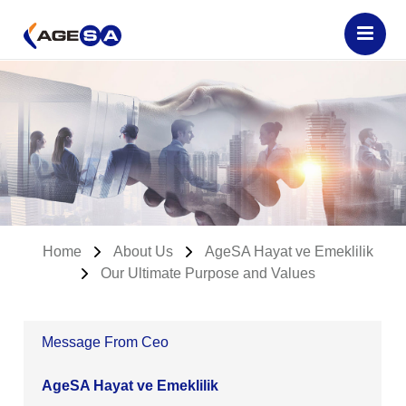
Home
About Us
AgeSA Hayat ve Emeklilik
Our Ultimate Purpose and Values
Message From Ceo
AgeSA Hayat ve Emeklilik