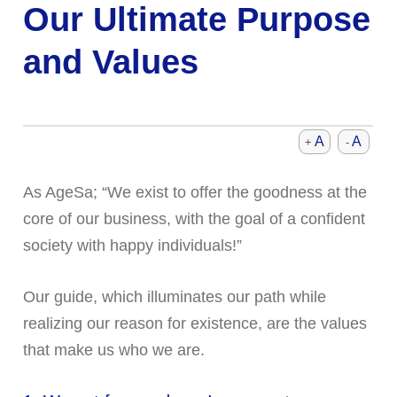
Our Ultimate Purpose
and Values
A
A
+
-
As AgeSa; “We exist to offer the goodness at the
core of our business, with the goal of a confident
society with happy individuals!”
Our guide, which illuminates our path while
realizing our reason for existence, are the values
that make us who we are.