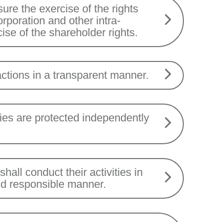
re the exercise of the rights
corporation and other intra-
ise of the shareholder rights.
ctions in a transparent manner.
ries are protected independently
all conduct their activities in
nd responsible manner.