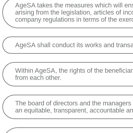
AgeSA takes the measures which will ensu
arising from the legislation, articles of in
company regulations in terms of the exerc
AgeSA shall conduct its works and transa
Within AgeSA, the rights of the beneficia
from each other.
The board of directors and the managers sh
an equitable, transparent, accountable a