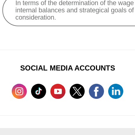
In terms of the determination of the wage 
internal balances and strategical goals o
consideration.
SOCIAL MEDIA ACCOUNTS
man Resources
Sustainability
Contact Us