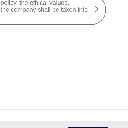
policy, the ethical values,
f the company shall be taken into
Protection of Personal Data