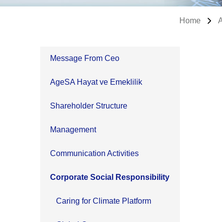
Home
Message From Ceo
AgeSA Hayat ve Emeklilik
Shareholder Structure
Management
Communication Activities
Corporate Social Responsibility
Caring for Climate Platform