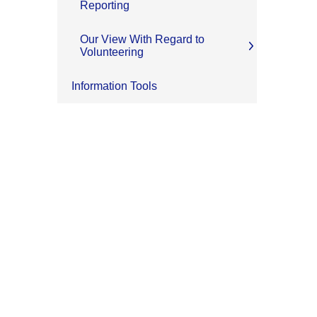
Reporting
Our View With Regard to
Volunteering
Information Tools