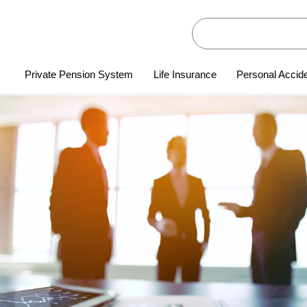
Private Pension System
Life Insurance
Personal Accid