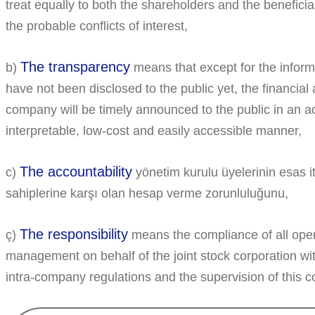
treat equally to both the shareholders and the beneficia
the probable conflicts of interest,
The transparency
b)
means that except for the informa
have not been disclosed to the public yet, the financial
company will be timely announced to the public in an 
interpretable, low-cost and easily accessible manner,
The accountability
c)
yönetim kurulu üyelerinin esas it
sahiplerine karşı olan hesap verme zorunluluğunu,
The responsibility
ç)
means the compliance of all ope
management on behalf of the joint stock corporation with
intra-company regulations and the supervision of this 