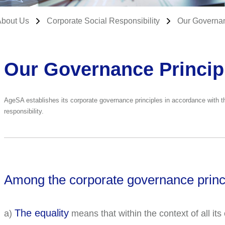
About Us
Corporate Social Responsibility
Our Governan
Our Governance Princip
AgeSA establishes its corporate governance principles in accordance with the
responsibility.
Among the corporate governance princ
The equality
a)
means that within the context of all i