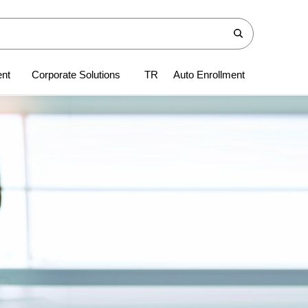
ent
Corporate Solutions
TR
Auto Enrollment