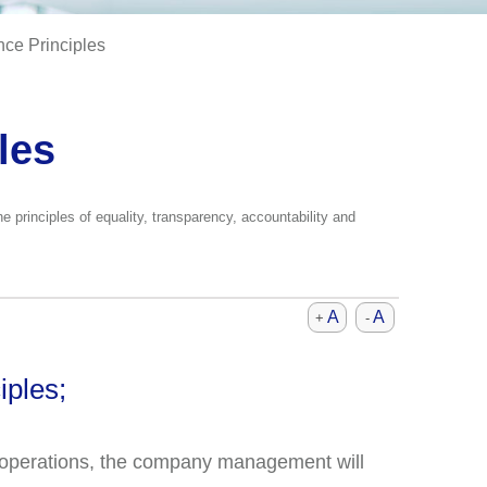
ce Principles
les
 principles of equality, transparency, accountability and
A
A
+
-
iples;
ts operations, the company management will