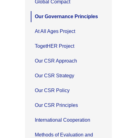
Global Compact
Our Governance Principles
At All Ages Project
TogetHER Project
Our CSR Approach
Our CSR Strategy
Our CSR Policy
Our CSR Principles
International Cooperation
Methods of Evaluation and