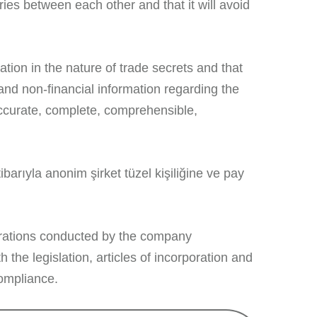
ries between each other and that it will avoid
tion in the nature of trade secrets and that
 and non-financial information regarding the
accurate, complete, comprehensible,
ibarıyla anonim şirket tüzel kişiliğine ve pay
rations conducted by the company
 the legislation, articles of incorporation and
compliance.