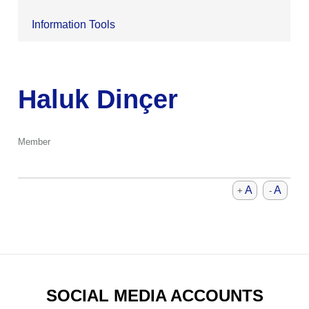
Information Tools
Haluk Dinçer
Member
A
A
+
-
SOCIAL MEDIA ACCOUNTS