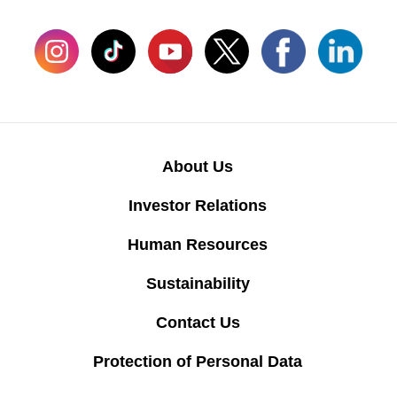
About Us
Investor Relations
Human Resources
Sustainability
Contact Us
Protection of Personal Data