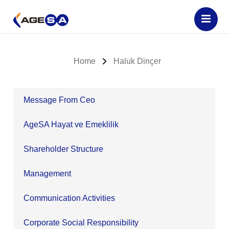
Home
Haluk Dinçer
Message From Ceo
AgeSA Hayat ve Emeklilik
Shareholder Structure
Management
Communication Activities
Corporate Social Responsibility